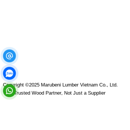
Copyright ©2025 Marubeni Lumber Vietnam Co., Ltd.
Your Trusted Wood Partner, Not Just a Supplier
Contact Us
Leave your message here and we will reply to you within