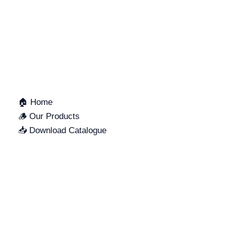
QUICK LINKS
🏠 Home
🪵 Our Products
📥 Download Catalogue
SUPPORT
LOCATION