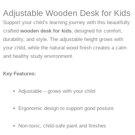
Adjustable Wooden Desk for Kids
Support your child’s learning journey with this beautifully
crafted
wooden desk for kids
, designed for comfort,
durability, and style. The adjustable height grows with
your child, while the natural wood finish creates a calm
and healthy study environment.
Key Features:
Adjustable – grows with your child
Ergonomic design to support good posture
Non-toxic, child-safe paint and finishes