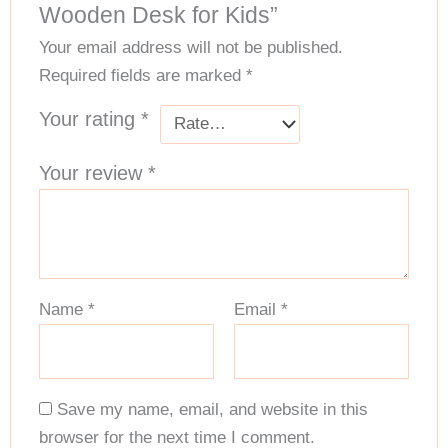
Wooden Desk for Kids”
Your email address will not be published.
Required fields are marked
*
Your rating
*
Your review
*
Name
*
Email
*
Save my name, email, and website in this
browser for the next time I comment.