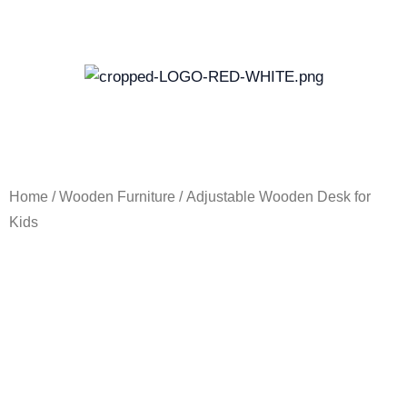
Skip
to
content
Home
/
Wooden Furniture
/ Adjustable Wooden Desk for
Kids