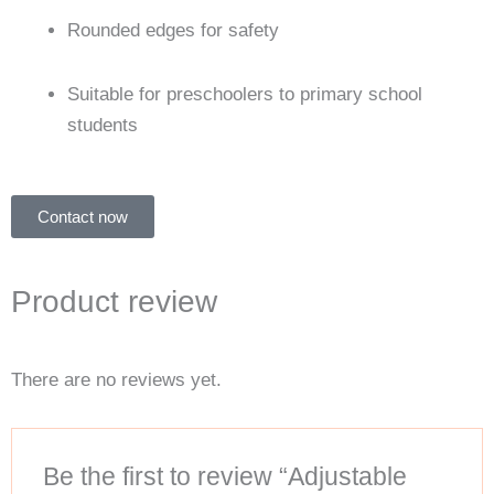
Rounded edges for safety
Suitable for preschoolers to primary school
students
Contact now
Product review
There are no reviews yet.
Be the first to review “Adjustable