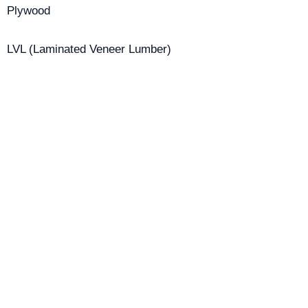
Plywood
LVL (Laminated Veneer Lumber)