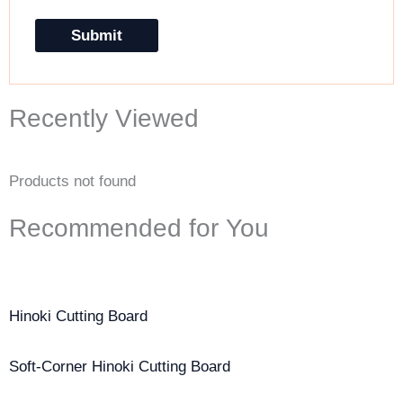
Recently Viewed
Products not found
Recommended for You
Hinoki Cutting Board
Soft-Corner Hinoki Cutting Board