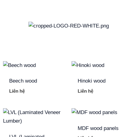
Skip
to
content
Beech wood
Hinoki wood
Liên hệ
Liên hệ
MDF wood panels
LVL (Laminated