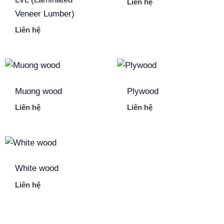
Liên hệ
Veneer Lumber)
Liên hệ
Muong wood
Plywood
Liên hệ
Liên hệ
White wood
Liên hệ