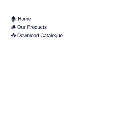
🏠 Home
🪵 Our Products
📥 Download Catalogue
SUPPORT
LOCATION