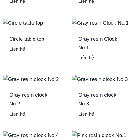
Liên hệ
Liên hệ
Circle table top
Gray resin Clock
No.1
Liên hệ
Liên hệ
Gray resin clock
Gray resin clock
No.2
No.3
Liên hệ
Liên hệ