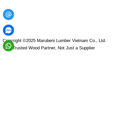
Copyright ©2025 Marubeni Lumber Vietnam Co., Ltd.
Your Trusted Wood Partner, Not Just a Supplier
Contact Us
Leave your message here and we will reply to you within
1-2 business days. Please note, we’re currently not
accepting wholesale orders or collaborations.
Name