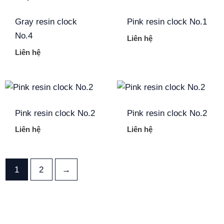
Gray resin clock
Pink resin clock No.1
No.4
Liên hệ
Liên hệ
Pink resin clock No.2
Pink resin clock No.2
Liên hệ
Liên hệ
1
2
→