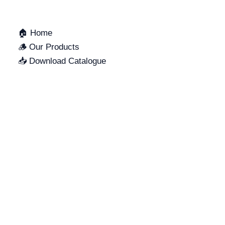
🏠 Home
🪵 Our Products
📥 Download Catalogue
SUPPORT
LOCATION