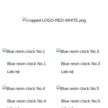
Skip
to
content
Blue resin clock No.1
Blue resin clock No.3
Liên hệ
Liên hệ
Blue resin clock No.4
Blue resin clock No.5