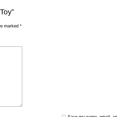
 Toy”
are marked
*
Save my name, email, and