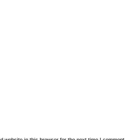
 website in this browser for the next time I comment.