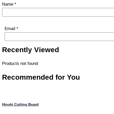
Name
*
Email
*
Recently Viewed
Products not found
Recommended for You
Hinoki Cutting Board