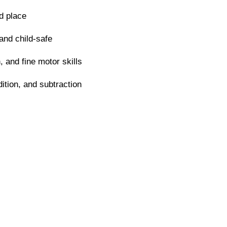
d place
and child-safe
 and fine motor skills
ition, and subtraction