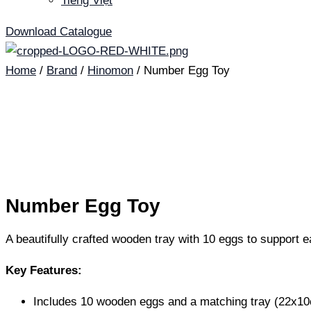
Tiếng Việt
Download Catalogue
Home
/
Brand
/
Hinomon
/ Number Egg Toy
Number Egg Toy
A beautifully crafted wooden tray with 10 eggs to support e
Key Features:
Includes 10 wooden eggs and a matching tray (22x1