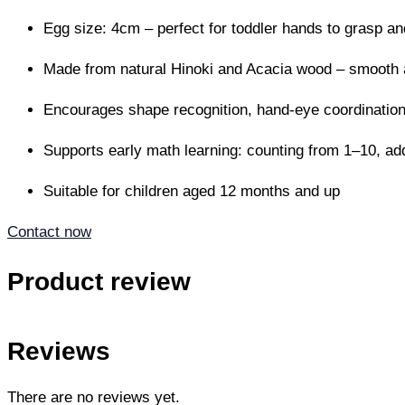
Egg size: 4cm – perfect for toddler hands to grasp an
Made from natural Hinoki and Acacia wood – smooth 
Encourages shape recognition, hand-eye coordination,
Supports early math learning: counting from 1–10, add
Suitable for children aged 12 months and up
Contact now
Product review
Reviews
There are no reviews yet.