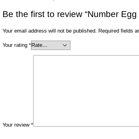
Be the first to review “Number Egg
Your email address will not be published.
Required fields 
Your rating
*
Your review
*