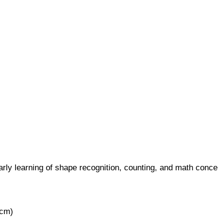
arly learning of shape recognition, counting, and math conce
0cm)