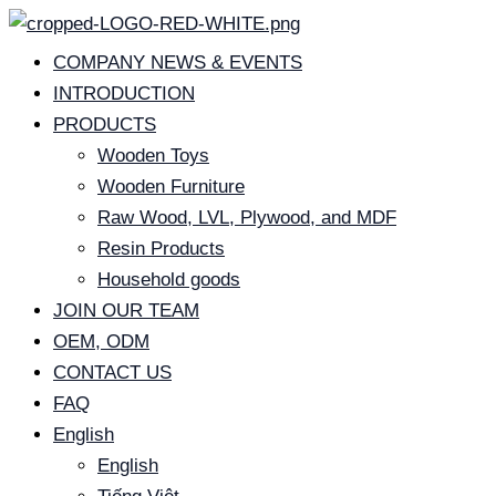
Skip
to
COMPANY NEWS & EVENTS
content
INTRODUCTION
PRODUCTS
Wooden Toys
Wooden Furniture
Raw Wood, LVL, Plywood, and MDF
Resin Products
Household goods
JOIN OUR TEAM
OEM, ODM
CONTACT US
FAQ
English
English