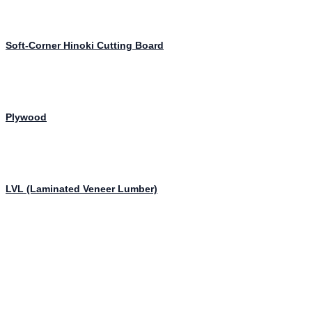
Soft-Corner Hinoki Cutting Board
Plywood
LVL (Laminated Veneer Lumber)