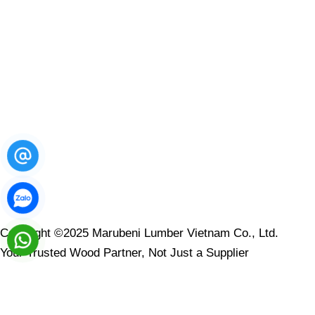
LOCATION
Copyright ©2025 Marubeni Lumber Vietnam Co., Ltd.
Your Trusted Wood Partner, Not Just a Supplier
Contact Us
Leave your message here and we will reply to you within 1-