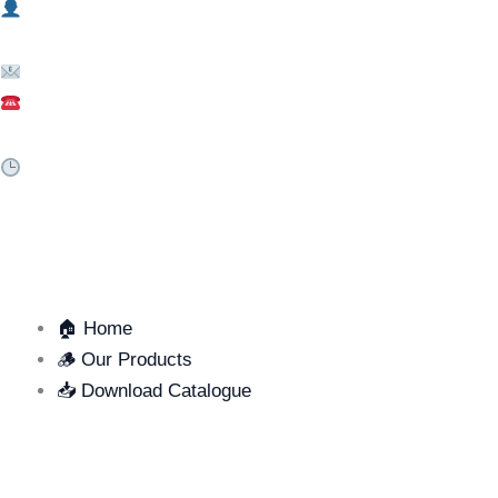
Mr. Thien – (+84) 376 750 798
Email: info@mbl.vn
Hotline: (+84) 256 3549 988
Business Hours:
Mon – Sat | 7:30 AM – 4:30 PM
QUICK LINKS
🏠 Home
🪵 Our Products
📥 Download Catalogue
SUPPORT