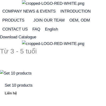
Skip
to
COMPANY NEWS & EVENTS
INTRODUCTION
content
PRODUCTS
JOIN OUR TEAM
OEM, ODM
CONTACT US
FAQ
English
Download Catalogue
Từ 3 - 5 tuổi
Set 10 products
Liên hệ